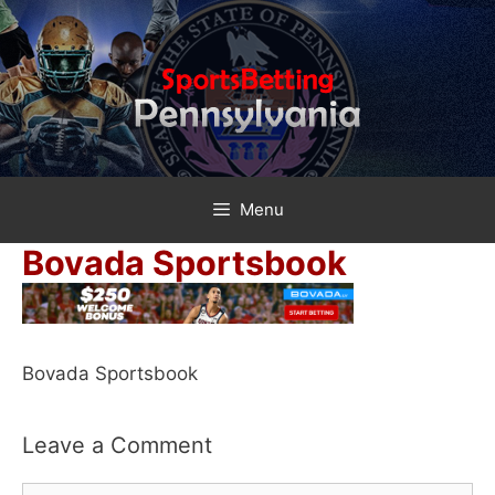
Skip
to
content
Menu
Bovada Sportsbook
Bovada Sportsbook
Leave a Comment
Comment