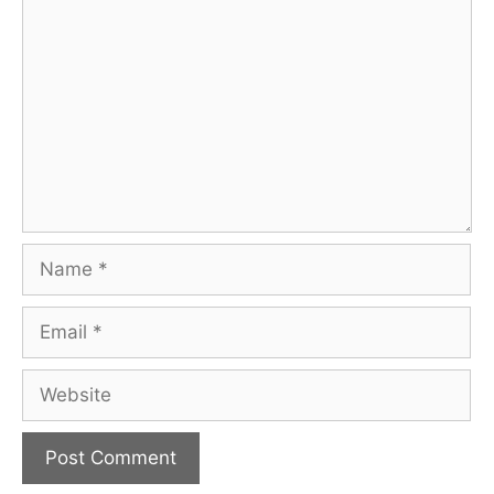
Name
Email
Website