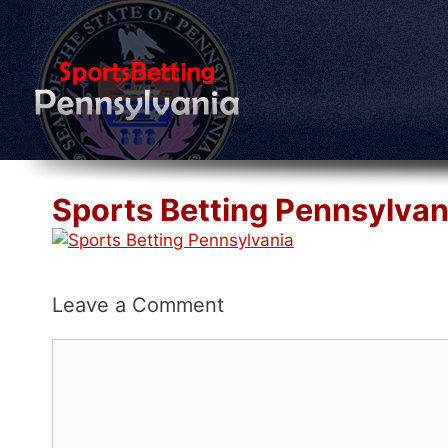
Skip
to
content
Sports Betting Pennsylvan
Leave a Comment
Comment