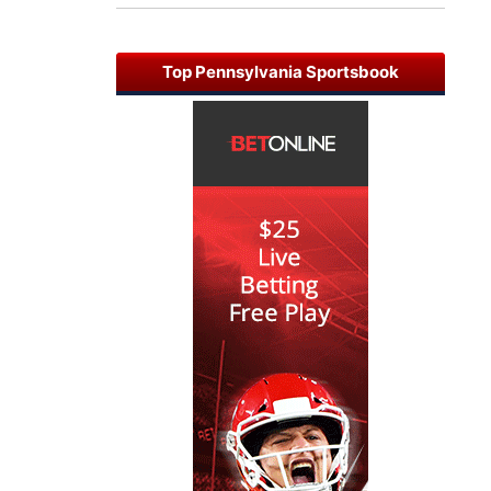
Top Pennsylvania Sportsbook