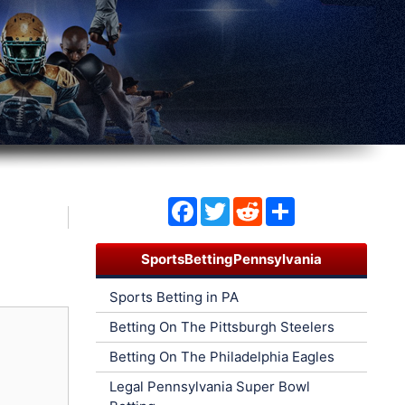
F
T
R
S
a
w
e
h
c
i
d
a
e
t
d
r
SportsBettingPennsylvania
b
t
i
e
o
e
t
o
r
Sports Betting in PA
k
Betting On The Pittsburgh Steelers
Betting On The Philadelphia Eagles
Legal Pennsylvania Super Bowl