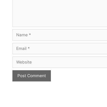
Name
Email
Website