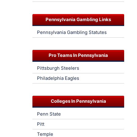
Pennsylvania Gambling Links
Pennsylvania Gambling Statutes
Pro Teams In Pennsylvania
Pittsburgh Steelers
Philadelphia Eagles
Colleges In Pennsylvania
Penn State
Pitt
Temple