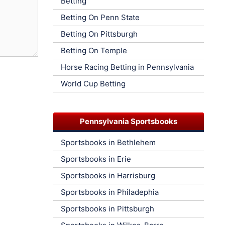
Betting
Betting On Penn State
Betting On Pittsburgh
Betting On Temple
Horse Racing Betting in Pennsylvania
World Cup Betting
Pennsylvania Sportsbooks
Sportsbooks in Bethlehem
Sportsbooks in Erie
Sportsbooks in Harrisburg
Sportsbooks in Philadephia
Sportsbooks in Pittsburgh