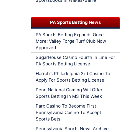
Sportsbooks in Wilkes-Barre
PA Sports Betting News
PA Sports Betting Expands Once
More; Valley Forge Turf Club Now
Approved
SugarHouse Casino Fourth In Line For
PA Sports Betting License
Harrah’s Philadelphia 3rd Casino To
Apply For Sports Betting License
Penn National Gaming Will Offer
Sports Betting In MS This Week
Parx Casino To Become First
Pennsylvania Casino To Accept
Sports Bets
Pennsylvania Sports News Archive