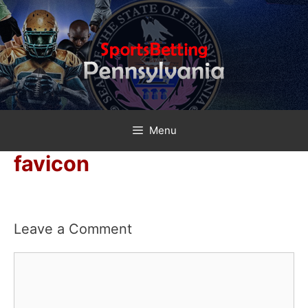
Skip
to
content
Menu
favicon
Leave a Comment
Comment