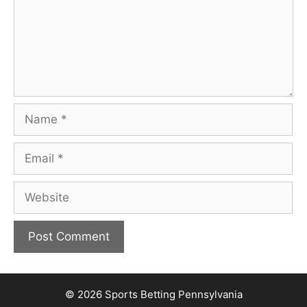
Name
Email
Website
© 2026
Sports Betting Pennsylvania