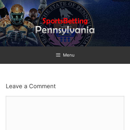
Skip
to
content
Menu
Leave a Comment
Comment