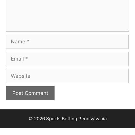
Name
Email
Website
© 2026
Sports Betting Pennsylvania